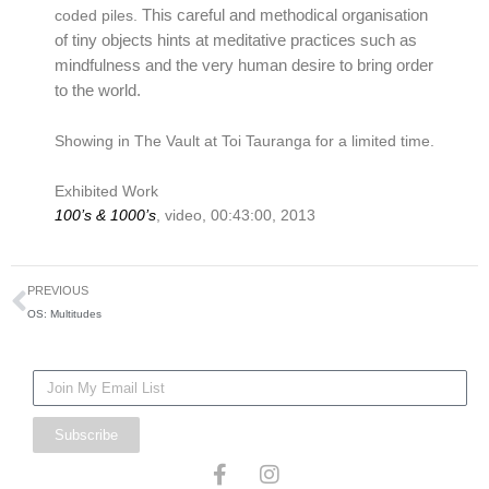
This careful and methodical organisation
coded piles.
of tiny objects hints at meditative practices such as
mindfulness and the very human desire to bring order
to the world.
Showing in The Vault at Toi Tauranga for a limited time.
Exhibited Work
100’s & 1000’s
, video, 00:43:00, 2013
Prev
PREVIOUS
OS: Multitudes
Mailing
List
Subscribe
F
I