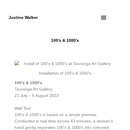
Skip
to
content
Justine Walker
100’s & 1000’s
Installation of 100's & 1000's
100’s & 1000’s
Tauranga Art Gallery
21 July – 6 August 2023
Wall Text
100’s & 1000’s
is based on a simple premise.
Conducted in real time across 43 minutes, a woman’s
hand gently separates 100’s & 1000’s into coloured-