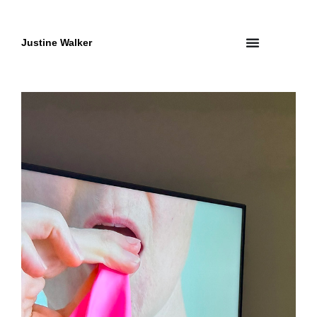
Skip
to
content
Justine Walker