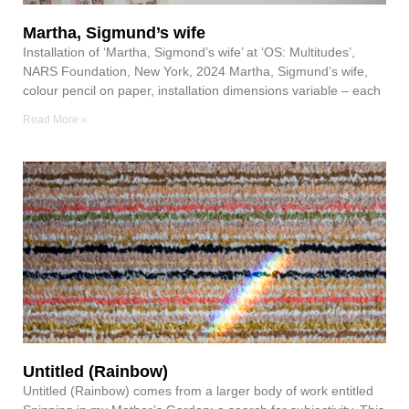
Martha, Sigmund’s wife
Installation of ‘Martha, Sigmond’s wife’ at ‘OS: Multitudes’,
NARS Foundation, New York, 2024 Martha, Sigmund’s wife,
colour pencil on paper, installation dimensions variable – each
Read More »
Untitled (Rainbow)
Untitled (Rainbow) comes from a larger body of work entitled