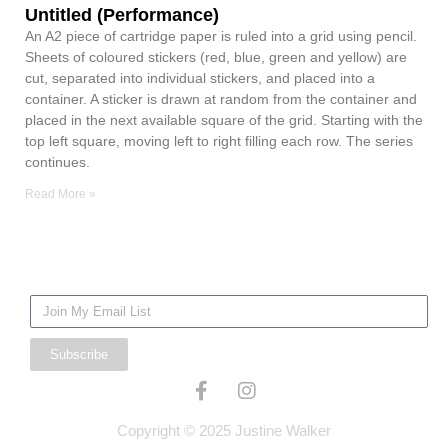
Untitled (Performance)
An A2 piece of cartridge paper is ruled into a grid using pencil.
Sheets of coloured stickers (red, blue, green and yellow) are
cut, separated into individual stickers, and placed into a
container. A sticker is drawn at random from the container and
placed in the next available square of the grid. Starting with the
top left square, moving left to right filling each row. The series
continues.
Read More »
Mailing
List
Subscribe
F
I
a
n
c
s
Copyright © 2025
Justine Walker