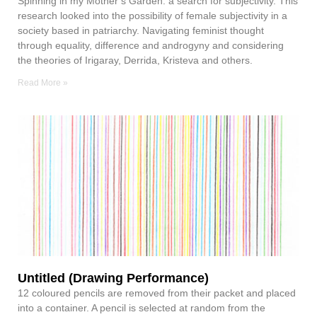
Spinning in my Mother’s Garden: a search for subjectivity. This
research looked into the possibility of female subjectivity in a
society based in patriarchy. Navigating feminist thought
through equality, difference and androgyny and considering
the theories of Irigaray, Derrida, Kristeva and others.
Read More »
Untitled (Drawing Performance)
12 coloured pencils are removed from their packet and placed
into a container. A pencil is selected at random from the