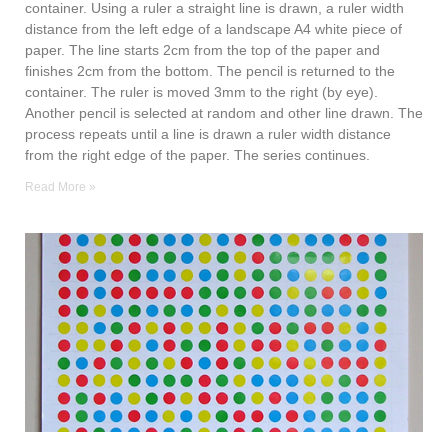
container. Using a ruler a straight line is drawn, a ruler width
distance from the left edge of a landscape A4 white piece of
paper. The line starts 2cm from the top of the paper and
finishes 2cm from the bottom. The pencil is returned to the
container. The ruler is moved 3mm to the right (by eye).
Another pencil is selected at random and other line drawn. The
process repeats until a line is drawn a ruler width distance
from the right edge of the paper. The series continues.
Read More »