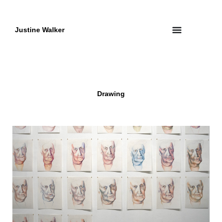
Skip
to
content
Justine Walker
Drawing