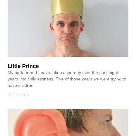
Little Prince
My partner and I have taken a journey over the past eight
years into childlessness. Five of those years we were trying to
have children
Read More »