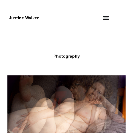
Skip
to
content
Justine Walker
Photography
Page
Page