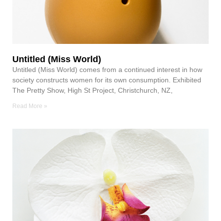
Untitled (Miss World)
Untitled (Miss World) comes from a continued interest in how
society constructs women for its own consumption. Exhibited
The Pretty Show, High St Project, Christchurch, NZ,
Read More »