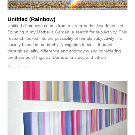
Untitled (Rainbow)
Untitled (Rainbow) comes from a larger body of work entitled
Spinning in my Mother’s Garden: a search for subjectivity. This
research looked into the possibility of female subjectivity in a
society based in patriarchy. Navigating feminist thought
through equality, difference and androgyny and considering
the theories of Irigaray, Derrida, Kristeva and others.
Read More »