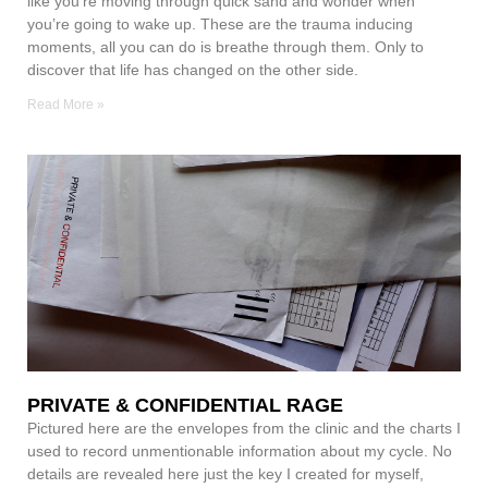
like you’re moving through quick sand and wonder when
you’re going to wake up. These are the trauma inducing
moments, all you can do is breathe through them. Only to
discover that life has changed on the other side.
Read More »
PRIVATE & CONFIDENTIAL RAGE
Pictured here are the envelopes from the clinic and the charts I
used to record unmentionable information about my cycle. No
details are revealed here just the key I created for myself,