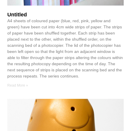
Untitled
A4 sheets of coloured paper (blue, red, pink, yellow and
green) have been cut into 4cm wide strips of paper. The strips
of paper have been shuffled together. Each strip has been
placed next to the other, within the shuffled order, on the
scanning bed of a photocopier. The lid of the photocopier has
been left open so that the light from an adjacent window is
able to filter through the paper strips altering the colours within
the resulting photocopy depending on the time of day. The
next sequence of strips is placed on the scanning bed and the
process repeats. The series continues.
Read More »