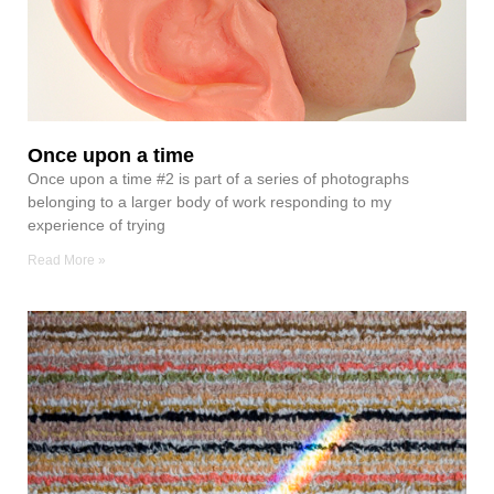
Once upon a time
Once upon a time #2 is part of a series of photographs
belonging to a larger body of work responding to my
experience of trying
Read More »