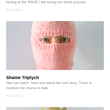
hinting at the ‘RAGE’ I felt during the whole process.
Read More »
Shame Triptych
She can watch, hear and speck her own story. There is
nowhere for shame to hide.
Read More »