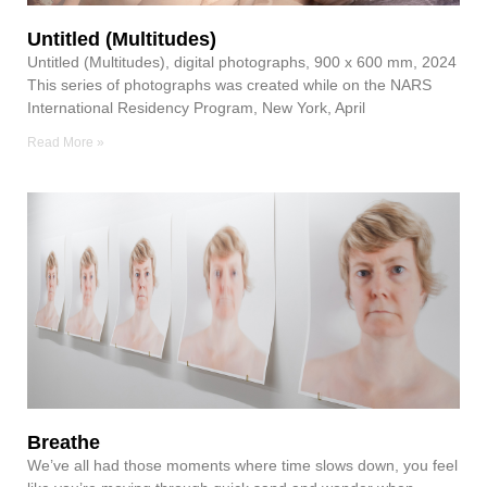
Untitled (Multitudes)
Untitled (Multitudes), digital photographs, 900 x 600 mm, 2024
This series of photographs was created while on the NARS
International Residency Program, New York, April
Read More »
Breathe
We’ve all had those moments where time slows down, you feel