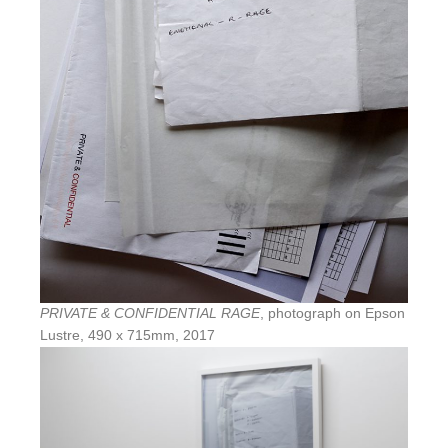
PRIVATE & CONFIDENTIAL RAGE
, photograph on Epson
Lustre, 490 x 715mm, 2017