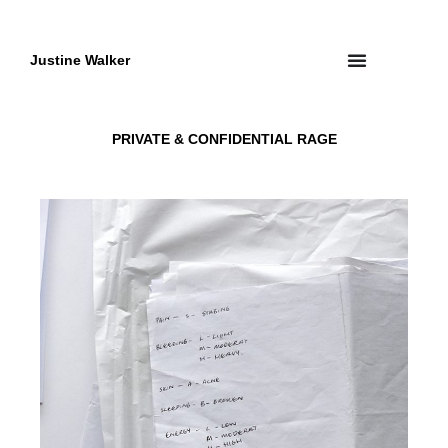
Skip
to
content
Justine Walker
PRIVATE & CONFIDENTIAL RAGE