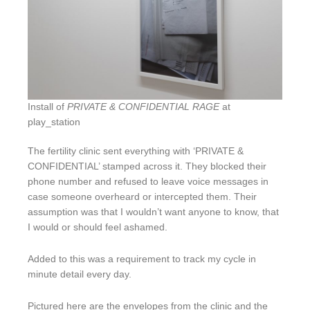
Install of
PRIVATE & CONFIDENTIAL RAGE
at
play_station
The fertility clinic sent everything with ‘PRIVATE &
CONFIDENTIAL’ stamped across it. They blocked their
phone number and refused to leave voice messages in
case someone overheard or intercepted them. Their
assumption was that I wouldn’t want anyone to know, that
I would or should feel ashamed.
Added to this was a requirement to track my cycle in
minute detail every day.
Pictured here are the envelopes from the clinic and the