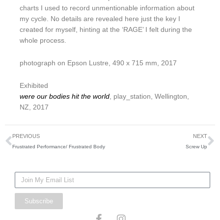
charts I used to record unmentionable information about
my cycle. No details are revealed here just the key I
created for myself, hinting at the ‘RAGE’ I felt during the
whole process.
photograph on Epson Lustre, 490 x 715 mm, 2017
Exhibited
were our bodies hit the world
, play_station, Wellington,
NZ, 2017
Prev
N
PREVIOUS
NEXT
Frustrated Performance/ Frustrated Body
Screw Up
Mailing
List
Subscribe
F
I