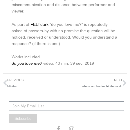
miscommunication and distance between performer and
viewer.
As part of
FELTdark
“do you love me?” is repeatedly
asked of passers-by with no promise the question will be
noticed, received or understood. Would you understand a
response? (if there is one)
Works included
do you love me?
video, 40 min, 39 sec, 2019
Prev
N
PREVIOUS
NEXT
M/other
where our bodies hit the world
Mailing
List
Subscribe
F
I