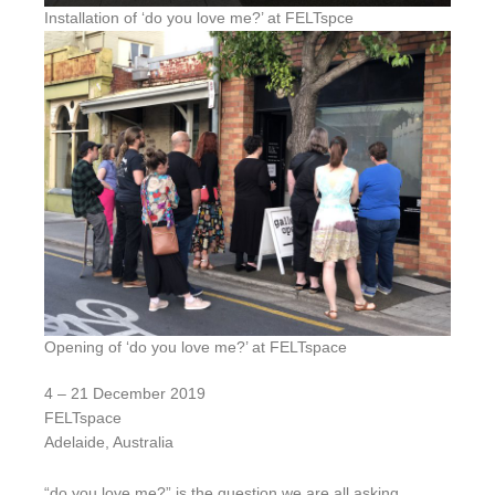
Installation of ‘do you love me?’ at FELTspce
Opening of ‘do you love me?’ at FELTspace
4 – 21 December 2019
FELTspace
Adelaide, Australia
“do you love me?” is the question we are all asking,