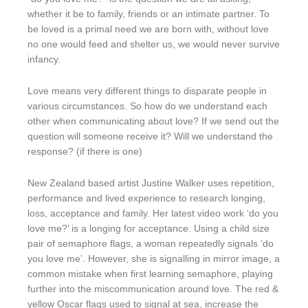
whether it be to family, friends or an intimate partner. To
be loved is a primal need we are born with, without love
no one would feed and shelter us, we would never survive
infancy.
Love means very different things to disparate people in
various circumstances. So how do we understand each
other when communicating about love? If we send out the
question will someone receive it? Will we understand the
response? (if there is one)
New Zealand based artist Justine Walker uses repetition,
performance and lived experience to research longing,
loss, acceptance and family. Her latest video work ‘do you
love me?’ is a longing for acceptance. Using a child size
pair of semaphore flags, a woman repeatedly signals ‘do
you love me’. However, she is signalling in mirror image, a
common mistake when first learning semaphore, playing
further into the miscommunication around love. The red &
yellow Oscar flags used to signal at sea, increase the