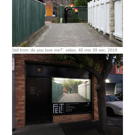
Still from ‘do you love me?’, video, 40 min 39 sec, 2019