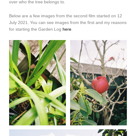
over who the tree belongs to.
Below are a few images from the second film started on 12
July 2021. You can see images from the first and my reasons
for starting the Garden Log
here
.