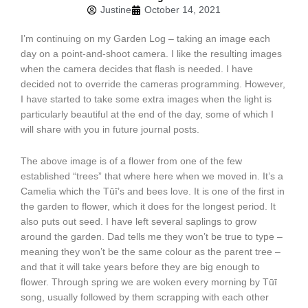
Justine
October 14, 2021
I’m continuing on my Garden Log – taking an image each
day on a point-and-shoot camera. I like the resulting images
when the camera decides that flash is needed. I have
decided not to override the cameras programming. However,
I have started to take some extra images when the light is
particularly beautiful at the end of the day, some of which I
will share with you in future journal posts.
The above image is of a flower from one of the few
established “trees” that where here when we moved in. It’s a
Camelia which the Tūī’s and bees love. It is one of the first in
the garden to flower, which it does for the longest period. It
also puts out seed. I have left several saplings to grow
around the garden. Dad tells me they won’t be true to type –
meaning they won’t be the same colour as the parent tree –
and that it will take years before they are big enough to
flower. Through spring we are woken every morning by Tūī
song, usually followed by them scrapping with each other