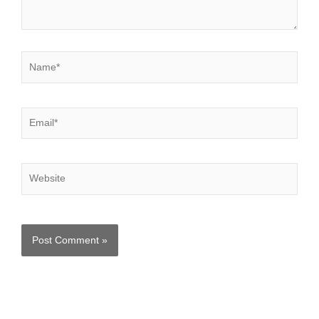
Name*
Email*
Website