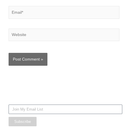
Email*
Website
Mailing
List
Subscribe