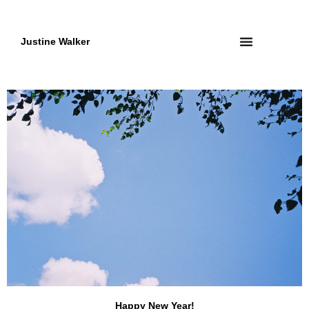
Skip
to
content
Justine Walker
Happy New Year!