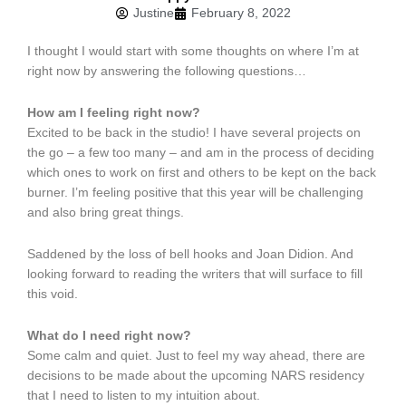
Justine
February 8, 2022
I thought I would start with some thoughts on where I’m at
right now by answering the following questions…
How am I feeling right now?
Excited to be back in the studio! I have several projects on
the go – a few too many – and am in the process of deciding
which ones to work on first and others to be kept on the back
burner. I’m feeling positive that this year will be challenging
and also bring great things.
Saddened by the loss of bell hooks and Joan Didion. And
looking forward to reading the writers that will surface to fill
this void.
What do I need right now?
Some calm and quiet. Just to feel my way ahead, there are
decisions to be made about the upcoming NARS residency
that I need to listen to my intuition about.