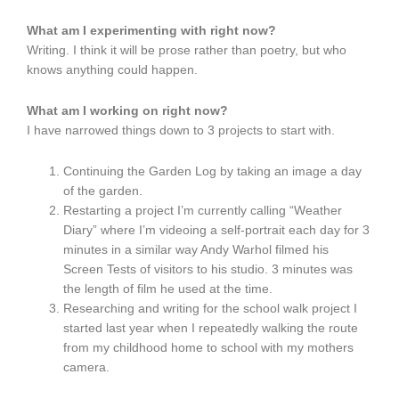
What am I experimenting with right now?
Writing. I think it will be prose rather than poetry, but who
knows anything could happen.
What am I working on right now?
I have narrowed things down to 3 projects to start with.
Continuing the Garden Log by taking an image a day
of the garden.
Restarting a project I’m currently calling “Weather
Diary” where I’m videoing a self-portrait each day for 3
minutes in a similar way Andy Warhol filmed his
Screen Tests of visitors to his studio. 3 minutes was
the length of film he used at the time.
Researching and writing for the school walk project I
started last year when I repeatedly walking the route
from my childhood home to school with my mothers
camera.