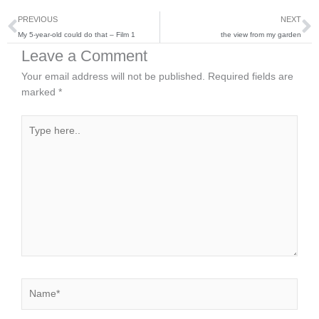
Prev
N
PREVIOUS
NEXT
My 5-year-old could do that – Film 1
the view from my garden
Leave a Comment
Your email address will not be published.
Required fields are
marked
*
Type
here..
Name*