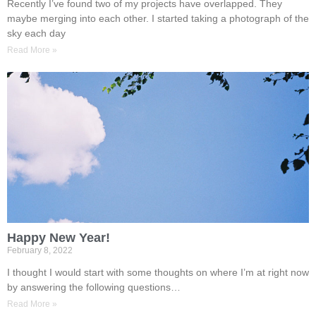
Recently I’ve found two of my projects have overlapped. They
maybe merging into each other. I started taking a photograph of the
sky each day
Read More »
Happy New Year!
February 8, 2022
I thought I would start with some thoughts on where I’m at right now
by answering the following questions…
Read More »