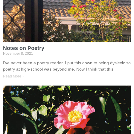
Notes on Poetry
November 8, 2021
I’ve never been a poetry reader. I put this down to being dyslexic so
poetry at high-school was beyond me. Now I think that this
Read More »