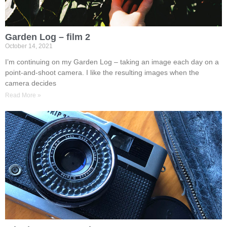
Garden Log – film 2
October 14, 2021
I’m continuing on my Garden Log – taking an image each day on a
point-and-shoot camera. I like the resulting images when the
camera decides
Read More »