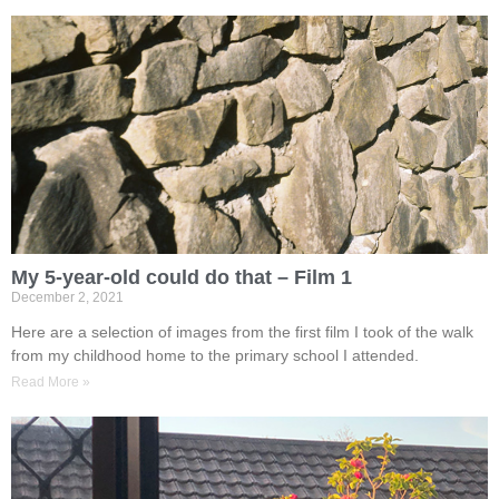
My 5-year-old could do that – Film 1
December 2, 2021
Here are a selection of images from the first film I took of the walk
from my childhood home to the primary school I attended.
Read More »